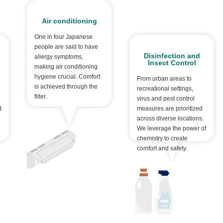
Air conditioning
One in four Japanese
people are said to have
Disinfection and
allergy symptoms,
Insect Control
making air conditioning
hygiene crucial. Comfort
From urban areas to
is achieved through the
recreational settings,
filter.
virus and pest control
d
measures are prioritized
across diverse locations.
We leverage the power of
chemistry to create
comfort and safety.