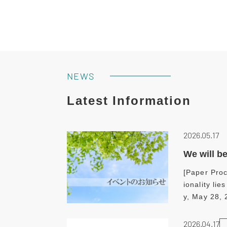
NEWS
Latest Information
2026.05.17
We will b
[Paper Proc
ionality li
y, May 28,
2026.04.17