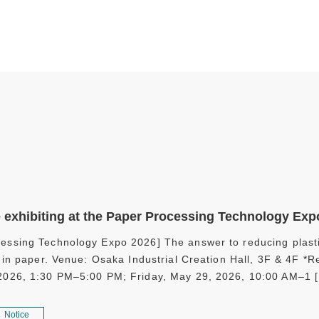
e exhibiting at the Paper Processing Technology Exp
essing Technology Expo 2026] The answer to reducing plasti
es in paper. Venue: Osaka Industrial Creation Hall, 3F & 4F 
 2026, 1:30 PM–5:00 PM; Friday, May 29, 2026, 10:00 AM–1 
Notice