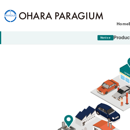
Home
Product
Notice