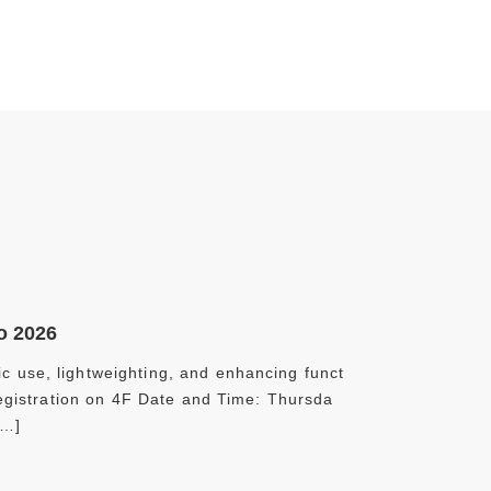
o 2026
c use, lightweighting, and enhancing funct
*Registration on 4F Date and Time: Thursda
[…]