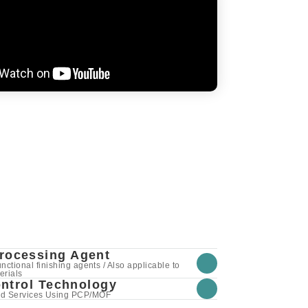
Processing Agent
ctional finishing agents / Also applicable to
erials
ntrol Technology
nd Services Using PCP/MOF