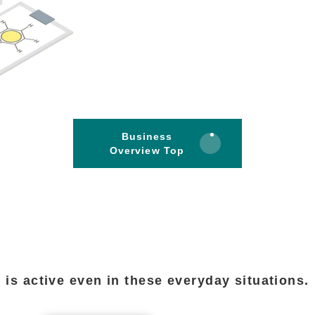
Business
Overview Top
is active even in these everyday situations.