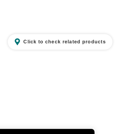
Click to check related products