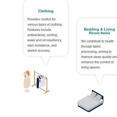
Clothing
Provides comfort for
various types of clothing.
Bedding & Living
Features include
Room Items
antibacterial, cooling,
water and oil repellency,
We contribute to health
stain resistance, and
through fabric
stretch recovery.
processing, aiming to
improve sleep quality an
enhance the comfort of
living spaces.