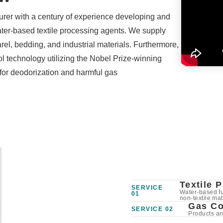
rer with a century of experience developing and
ter-based textile processing agents. We supply
rel, bedding, and industrial materials. Furthermore,
l technology utilizing the Nobel Prize-winning
for deodorization and harmful gas
Textile 
SERVICE
Water-based fun
01
non-textile mat
Gas Co
SERVICE 02
Products a