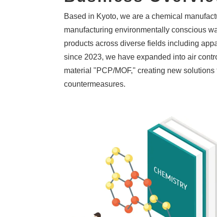
Based in Kyoto, we are a chemical manufactu
manufacturing environmentally conscious wa
products across diverse fields including appa
since 2023, we have expanded into air contro
material "PCP/MOF," creating new solutions 
countermeasures.