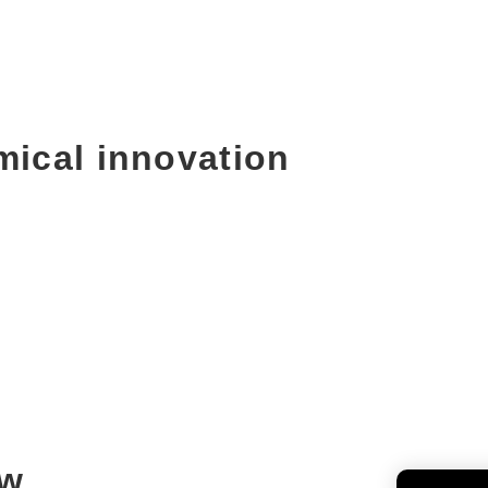
mical innovation
ew