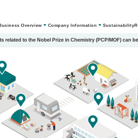
Business Overview
Company Information
Sustainability
R
s related to the Nobel Prize in Chemistry (PCP/MOF) can be