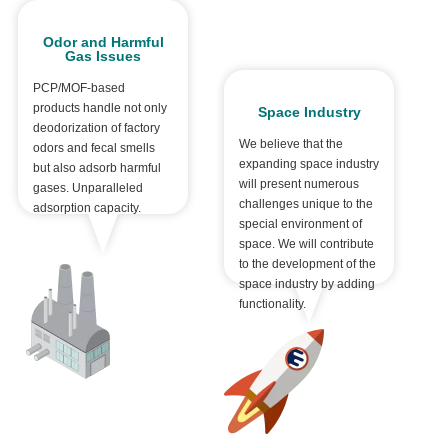
Odor and Harmful
Gas Issues
PCP/MOF-based
products handle not only
Space Industry
deodorization of factory
We believe that the
odors and fecal smells
expanding space industry
but also adsorb harmful
will present numerous
gases. Unparalleled
challenges unique to the
adsorption capacity.
special environment of
space. We will contribute
to the development of the
space industry by adding
functionality.