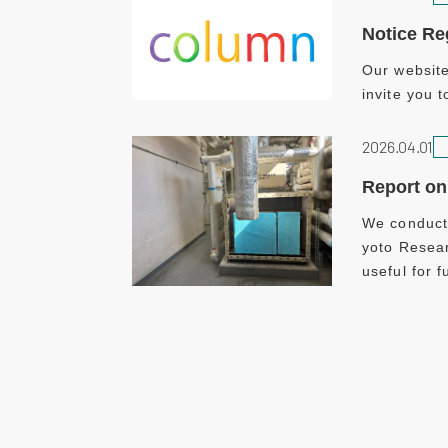
Notice Re
Our website
invite you t
2026.04.01
Report on 
We conducte
yoto Resear
useful for 