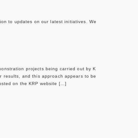
ion to updates on our latest initiatives. We
onstration projects being carried out by K
r results, and this approach appears to be
posted on the KRP website […]