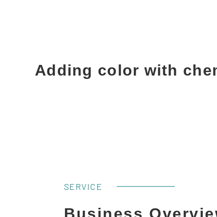
Adding color with che
SERVICE
Business Overvi