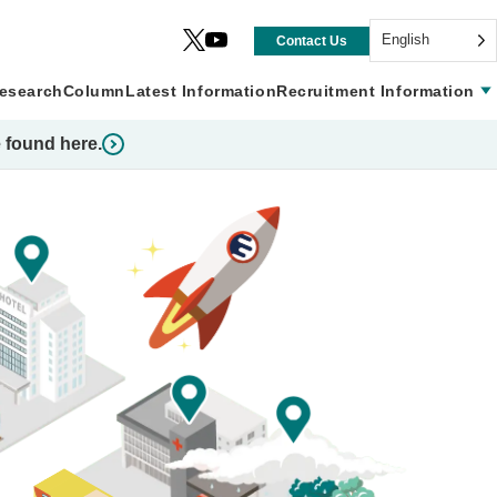
English
Contact Us
esearch
Column
Latest Information
Recruitment Information
 found here.