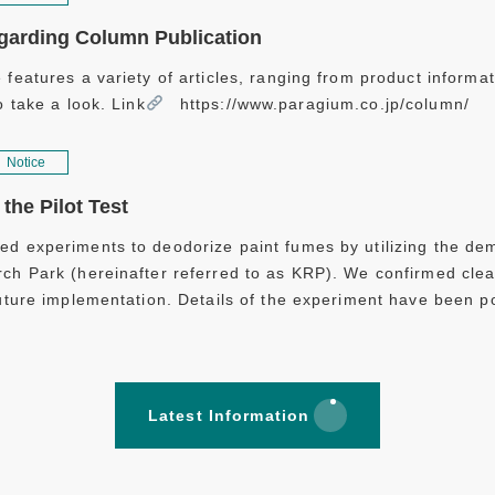
garding Column Publication
 features a variety of articles, ranging from product informat
o take a look. Link
https://www.paragium.co.jp/column/
Notice
the Pilot Test
d experiments to deodorize paint fumes by utilizing the dem
ch Park (hereinafter referred to as KRP). We confirmed clea
future implementation. Details of the experiment have been 
Latest Information